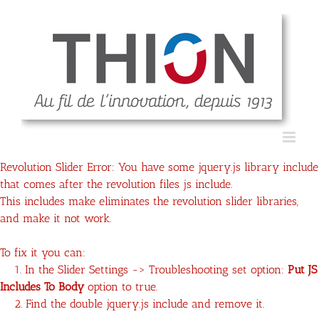
Revolution Slider Error: You have some jquery.js library include
that comes after the revolution files js include.
This includes make eliminates the revolution slider libraries,
and make it not work.
To fix it you can:
1. In the Slider Settings -> Troubleshooting set option:
Put JS
Includes To Body
option to true.
2. Find the double jquery.js include and remove it.