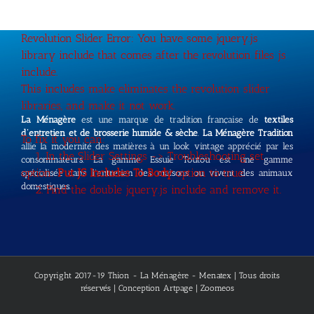
Revolution Slider Error: You have some jquery.js
library include that comes after the revolution files js
include.
This includes make eliminates the revolution slider
libraries, and make it not work.
La Ménagère
est une marque de tradition française de
textiles
d’entretien et de brosserie humide & sèche
.
La Ménagère Tradition
To fix it you can:
allie la modernité des matières à un look vintage apprécié par les
1. In the Slider Settings -> Troubleshooting set
consommateurs. La gamme Essuie Toutou est une gamme
option:
Put JS Includes To Body
option to true.
spécialisée dans l’entretien des maisons ou vivent des animaux
domestiques.
2. Find the double jquery.js include and remove it.
Copyright 2017-19 Thion - La Ménagère - Menatex | Tous droits
réservés | Conception
Artpage
| Zoomeos